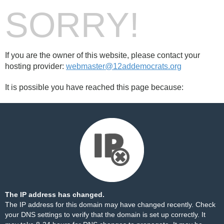
SORRY!
If you are the owner of this website, please contact your
hosting provider:
webmaster@12addemocrats.org
It is possible you have reached this page because:
The IP address has changed.
The IP address for this domain may have changed recently. Check
your DNS settings to verify that the domain is set up correctly. It