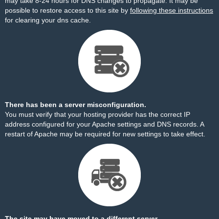
may take 8-24 hours for DNS changes to propagate. It may be
possible to restore access to this site by
following these instructions
for clearing your dns cache.
There has been a server misconfiguration.
You must verify that your hosting provider has the correct IP
address configured for your Apache settings and DNS records. A
restart of Apache may be required for new settings to take effect.
The site may have moved to a different server.